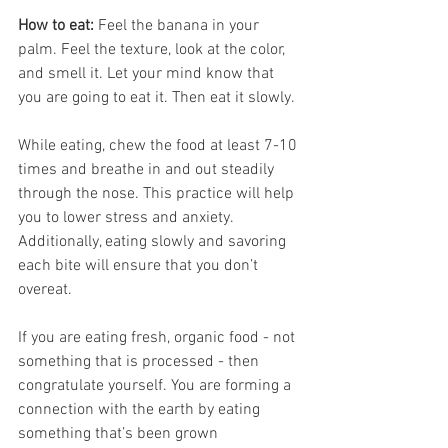
How to eat:
 Feel the banana in your 
palm. Feel the texture, look at the color, 
and smell it. Let your mind know that 
you are going to eat it. Then eat it slowly. 
While eating, chew the food at least 7-10 
times and breathe in and out steadily 
through the nose. This practice will help 
you to lower stress and anxiety. 
Additionally, eating slowly and savoring 
each bite will ensure that you don’t 
overeat. 
If you are eating fresh, organic food - not 
something that is processed - then 
congratulate yourself. You are forming a 
connection with the earth by eating 
something that’s been grown 