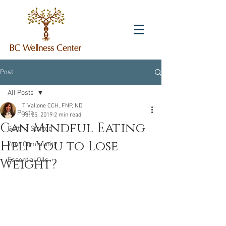
Post
All Posts
T. Vallone CCH, FNP, ND
All Posts
Jul 25, 2019
2 min read
Can Mindful Eating
Getting Started
Help You to Lose
Your Community
Weight?
Essential Oils