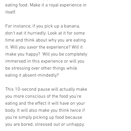
eating food. Make it a royal experience in 
itself.
For instance, if you pick up a banana, 
don’t eat it hurriedly. Look at it for some 
time and think about why you are eating 
it. Will you savor the experience? Will it 
make you happy?  Will you be completely 
immersed in this experience or will you 
be stressing over other things while 
eating it absent-mindedly? 
This 10-second pause will actually make 
you more conscious of the food you’re 
eating and the effect it will have on your 
body. It will also make you think twice if 
you’re simply picking up food because 
you are bored, stressed out or unhappy. 