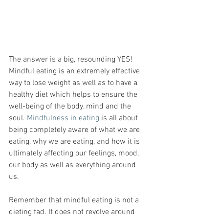
The answer is a big, resounding YES! 
Mindful eating is an extremely effective 
way to lose weight as well as to have a 
healthy diet which helps to ensure the 
well-being of the body, mind and the 
soul. 
Mindfulness in eating
 is all about 
being completely aware of what we are 
eating, why we are eating, and how it is 
ultimately affecting our feelings, mood, 
our body as well as everything around 
us. 
Remember that mindful eating is not a 
dieting fad. It does not revolve around 