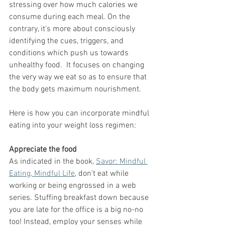
stressing over how much calories we 
consume during each meal. On the 
contrary, it’s more about consciously 
identifying the cues, triggers, and 
conditions which push us towards 
unhealthy food.  It focuses on changing 
the very way we eat so as to ensure that 
the body gets maximum nourishment. 
Here is how you can incorporate mindful 
eating into your weight loss regimen: 
Appreciate the food
As indicated in the book, 
Savor: Mindful 
Eating, Mindful Life
, don’t eat while 
working or being engrossed in a web 
series. Stuffing breakfast down because 
you are late for the office is a big no-no 
too! Instead, employ your senses while 