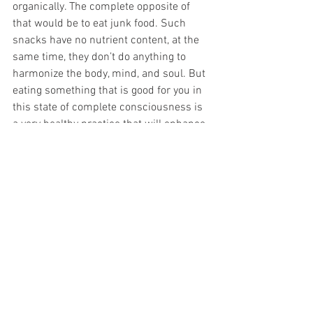
organically. The complete opposite of 
that would be to eat junk food. Such 
snacks have no nutrient content, at the 
same time, they don’t do anything to 
harmonize the body, mind, and soul. But 
eating something that is good for you in 
this state of complete consciousness is 
a very healthy practice that will enhance 
your mental and physical health. 
See All
Recent Posts