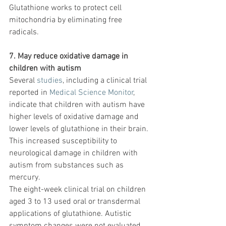
Glutathione works to protect cell 
mitochondria by eliminating free 
radicals.
7. May reduce oxidative damage in 
children with autism
Several 
studies
, including a clinical trial 
reported in 
Medical Science Monitor
, 
indicate that children with autism have 
higher levels of oxidative damage and 
lower levels of glutathione in their brain. 
This increased susceptibility to 
neurological damage in children with 
autism from substances such as 
mercury.
The eight-week clinical trial on children 
aged 3 to 13 used oral or transdermal 
applications of glutathione. Autistic 