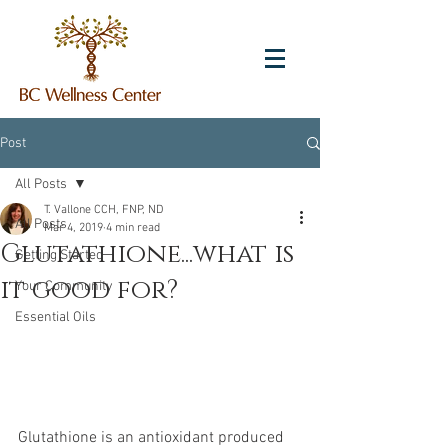
Post
All Posts
T. Vallone CCH, FNP, ND
All Posts
Mar 4, 2019
4 min read
Glutathione...what is
Getting Started
it good for?
Your Community
Essential Oils
Glutathione is an antioxidant produced 