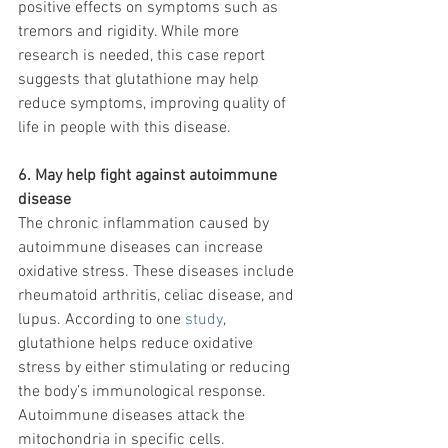
positive effects on symptoms such as 
tremors and rigidity. While more 
research is needed, this case report 
suggests that glutathione may help 
reduce symptoms, improving quality of 
life in people with this disease.
6. May help fight against autoimmune 
disease
The chronic inflammation caused by 
autoimmune diseases can increase 
oxidative stress. These diseases include 
rheumatoid arthritis, celiac disease, and 
lupus. According to one 
study
, 
glutathione helps reduce oxidative 
stress by either stimulating or reducing 
the body’s immunological response. 
Autoimmune diseases attack the 
mitochondria in specific cells. 