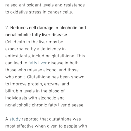
raised antioxidant levels and resistance 
to oxidative stress in cancer cells.
2. Reduces cell damage in alcoholic and 
nonalcoholic fatty liver disease
Cell death in the liver may be 
exacerbated by a deficiency in 
antioxidants, including glutathione. This 
can lead to 
fatty liver
 disease in both 
those who misuse alcohol and those 
who don’t. Glutathione has been shown 
to improve protein, enzyme, and 
bilirubin levels in the blood of 
individuals with alcoholic and 
nonalcoholic chronic fatty liver disease.
A 
study
 reported that glutathione was 
most effective when given to people with 