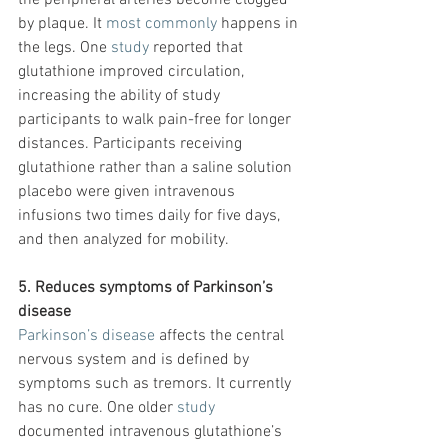
the peripheral arteries become clogged 
by plaque. It 
most commonly
 happens in 
the legs. One 
study
 reported that 
glutathione improved circulation, 
increasing the ability of study 
participants to walk pain-free for longer 
distances. Participants receiving 
glutathione rather than a saline solution 
placebo were given intravenous 
infusions two times daily for five days, 
and then analyzed for mobility.
5. Reduces symptoms of Parkinson’s 
disease
Parkinson’s disease
 affects the central 
nervous system and is defined by 
symptoms such as tremors. It currently 
has no cure. One older
 study
documented intravenous glutathione’s 