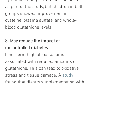
symptom changes were not evaluated 
as part of the study, but children in both 
groups showed improvement in 
cysteine, plasma sulfate, and whole-
blood glutathione levels.
8. May reduce the impact of 
uncontrolled diabetes
Long-term high blood sugar is 
associated with reduced amounts of 
glutathione. This can lead to oxidative 
stress and tissue damage. A 
study
found that dietary supplementation with 
cysteine and glycine boosted glutathione 
levels. It also lowered oxidative stress 
and damage in people with uncontrolled 
diabetes, despite high sugar levels. 
Study participants were placed on 0.81 
millimoles per kilogram (mmol/kg) of 