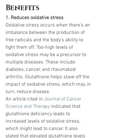
Benefits
1. Reduces oxidative stress
Oxidative stress occurs when there’s an 
imbalance between the production of 
free radicals and the body’s ability to 
fight them off. Too-high levels of 
oxidative stress may be a precursor to 
multiple diseases. These include 
diabetes, cancer, and rheumatoid 
arthritis. Glutathione helps stave off the 
impact of oxidative stress, which may, in 
turn, reduce disease.
An article cited in 
Journal of Cancer 
Science and Therapy
 indicated that 
glutathione deficiency leads to 
increased levels of oxidative stress, 
which might lead to cancer. It also 
stated that elevated glutathione levels 