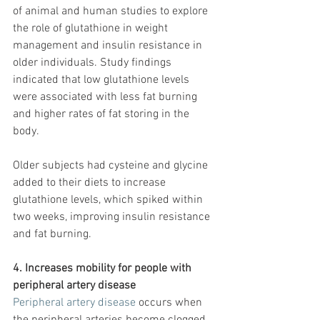
of animal and human studies to explore 
the role of glutathione in weight 
management and insulin resistance in 
older individuals. Study findings 
indicated that low glutathione levels 
were associated with less fat burning 
and higher rates of fat storing in the 
body.
Older subjects had cysteine and glycine 
added to their diets to increase 
glutathione levels, which spiked within 
two weeks, improving insulin resistance 
and fat burning.
4. Increases mobility for people with 
peripheral artery disease
Peripheral artery disease
 occurs when 