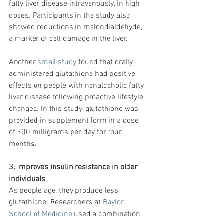
fatty liver disease intravenously, in high 
doses. Participants in the study also 
showed reductions in malondialdehyde, 
a marker of cell damage in the liver.
Another 
small study
 found that orally 
administered glutathione had positive 
effects on people with nonalcoholic fatty 
liver disease following proactive lifestyle 
changes. In this study, glutathione was 
provided in supplement form in a dose 
of 300 milligrams per day for four 
months.
3. Improves insulin resistance in older 
individuals
As people age, they produce less 
glutathione. Researchers at 
Baylor 
School of Medicine
 used a combination 