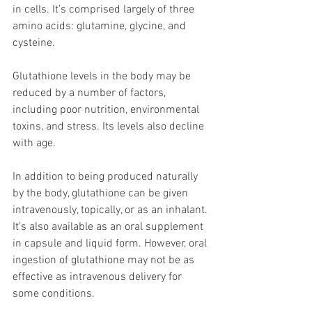
in cells. It’s comprised largely of three 
amino acids: glutamine, glycine, and 
cysteine.
Glutathione levels in the body may be 
reduced by a number of factors, 
including poor nutrition, environmental 
toxins, and stress. Its levels also decline 
with age.
In addition to being produced naturally 
by the body, glutathione can be given 
intravenously, topically, or as an inhalant. 
It’s also available as an oral supplement 
in capsule and liquid form. However, oral 
ingestion of glutathione may not be as 
effective as intravenous delivery for 
some conditions.