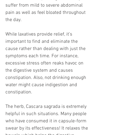
suffer from mild to severe abdominal 
pain as well as feel bloated throughout 
the day. 
While laxatives provide relief, it’s 
important to find and eliminate the 
cause rather than dealing with just the 
symptoms each time. For instance, 
excessive stress often reaks havoc on 
the digestive system and causes 
constipation. Also, not drinking enough 
water might cause indigestion and 
constipation. 
The herb, Cascara sagrada is extremely 
helpful in such situations. Many people 
who have consumed it in capsule-form 
swear by its effectiveness! It relaxes the 