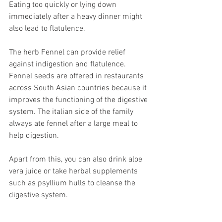
Eating too quickly or lying down 
immediately after a heavy dinner might 
also lead to flatulence. 
The herb Fennel can provide relief 
against indigestion and flatulence. 
Fennel seeds are offered in restaurants 
across South Asian countries because it 
improves the functioning of the digestive 
system. The italian side of the family 
always ate fennel after a large meal to 
help digestion.
Apart from this, you can also drink aloe 
vera juice or take herbal supplements 
such as psyllium hulls to cleanse the 
digestive system. 
These are inexpensive, 100% natural 