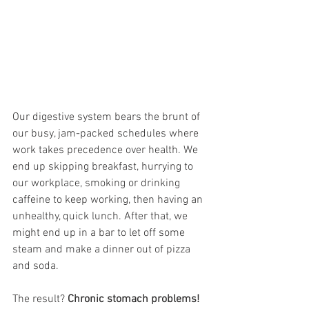
Our digestive system bears the brunt of 
our busy, jam-packed schedules where 
work takes precedence over health. We 
end up skipping breakfast, hurrying to 
our workplace, smoking or drinking 
caffeine to keep working, then having an 
unhealthy, quick lunch. After that, we 
might end up in a bar to let off some 
steam and make a dinner out of pizza 
and soda. 
The result? 
Chronic stomach problems! 