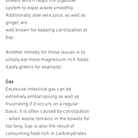
bowels which helps the digestive 
system to expel waste smoothly. 
Additionally, aloe vera juice, as well as 
ginger, are 
well known for keeping constipation at 
bay. 
Another remedy for these issues is to 
simply eat more magnesium rich foods 
(Leafy greens for example).
Gas
Excessive intestinal gas can be 
extremely embarrassing as well as 
frustrating if it occurs on a regular 
basis. It is often caused by constipation 
- when waste remains in the bowels for 
too long. Gas is also the result of 
consuming food rich in carbohydrates. 