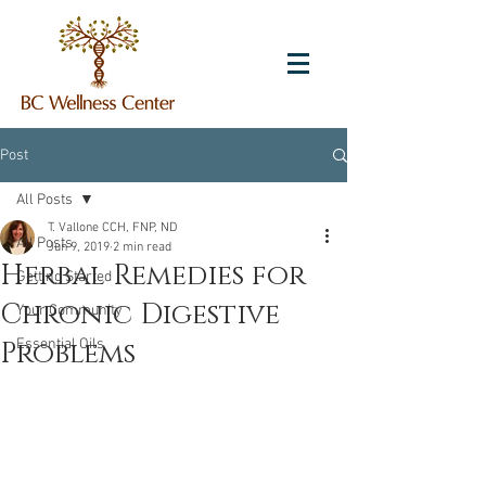
Post
All Posts
T. Vallone CCH, FNP, ND
All Posts
Jun 9, 2019
2 min read
Herbal Remedies for
Getting Started
Chronic Digestive
Your Community
Problems
Essential Oils