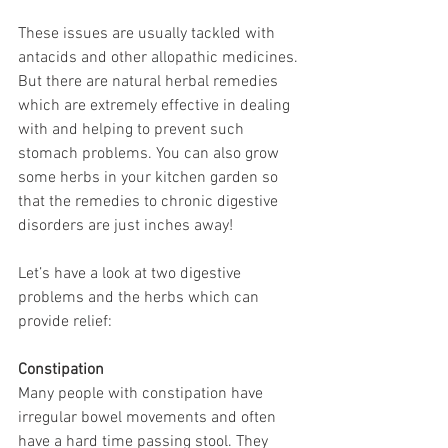
These issues are usually tackled with 
antacids and other allopathic medicines. 
But there are natural herbal remedies 
which are extremely effective in dealing 
with and helping to prevent such 
stomach problems. You can also grow 
some herbs in your kitchen garden so 
that the remedies to chronic digestive 
disorders are just inches away!
Let’s have a look at two digestive 
problems and the herbs which can 
provide relief: 
Constipation
Many people with constipation have 
irregular bowel movements and often 
have a hard time passing stool. They 