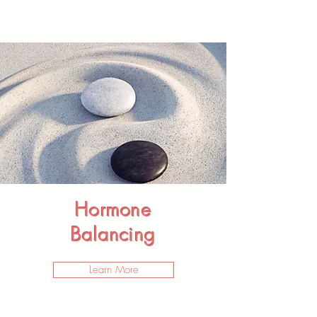
Hormone
Balancing
Learn More