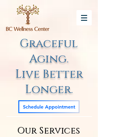
Graceful
Aging.
Live Better
Longer.
Schedule Appointment
Our Services