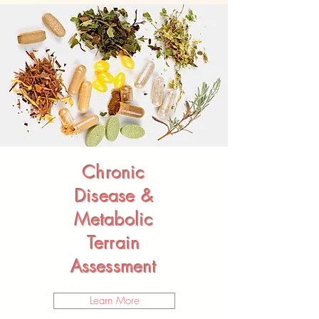
Chronic
Disease &
Metabolic
Terrain
Assessment
Learn More