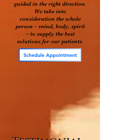
guided in the right direction.
We take into
consideration the whole
person – mind, body, spirit
– to supply the best
solutions for our patients.
Schedule Appointment