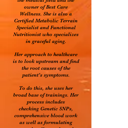
the medical field and the
owner of Best Care
Wellness. She is also a
Certified Metabolic Terrain
Specialist and Functional
Nutritionist who specializes
in graceful aging.
Her approach to healthcare
is to look upstream and find
the root causes of the
patient's symptoms.
To do this, she uses her
broad base of trainings. Her
process includes
checking Genetic SNPs,
comprehensive blood work
as well as formulating