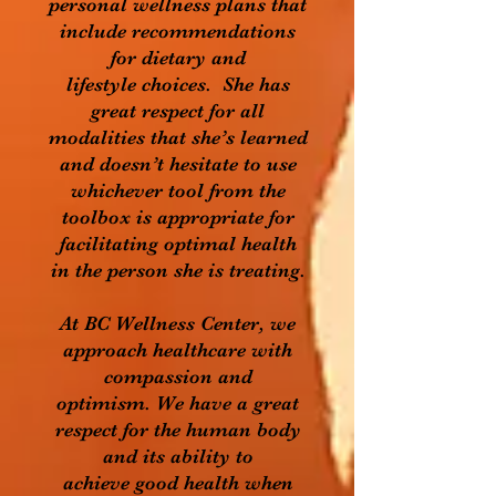
personal wellness plans that
include recommendations
for dietary and
lifestyle choices. She has
great respect for all
modalities that she’s learned
and doesn’t hesitate to use
whichever tool from the
toolbox is appropriate for
facilitating optimal health
in the person she is treating.
At BC Wellness Center, we
approach healthcare with
compassion and
optimism. We have a great
respect for the human body
and its ability to
achieve good health when