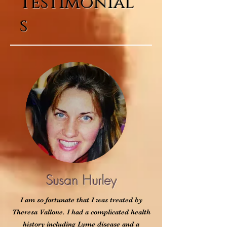
Testimonial
s
Susan Hurley
I am so fortunate that I was treated by
Theresa Vallone. I had a complicated health
history including Lyme disease and a