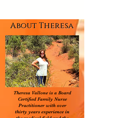
About Theresa
Theresa Vallone is a Board
Certified Family Nurse
Practitioner with over
thirty years experience in