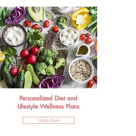
Personalized Diet and
Lifestyle Wellness Plans
Learn More