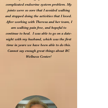
complicated endocrine system problem. My
joints were so sore that I avoided walking
and stopped doing the activities that I loved.
After working with Theresa and her team, I
am walking pain free, and hopeful to
continue to heal. I was able to go on a date-
night with my husband, which was the first
time in years we have been able to do this.
Cannot say enough great things about BC
Wellness Center!